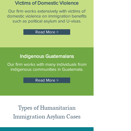
Victims of Domestic Violence
Our firm works extensively with victims of
domestic violence on immigration benefits
such as political asylum and U-visas.
Read More >
Indigenous Guatemalans
Our firm works with many individuals from
indigenous communities in Guatemala.
Read More >
Types of Humanitarian
Immigration Asylum Cases