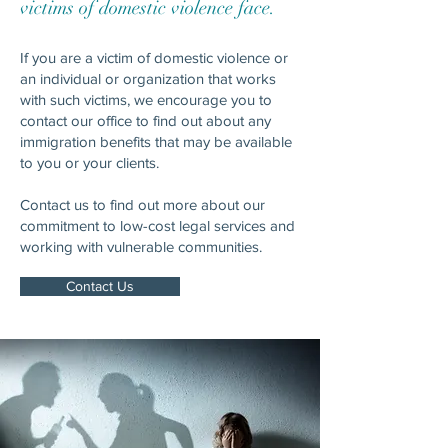
victims of domestic violence face.
If you are a victim of domestic violence or
an individual or organization that works
with such victims, we encourage you to
contact our office to find out about any
immigration benefits that may be available
to you or your clients.
Contact us to find out more about our
commitment to low-cost legal services and
working with vulnerable communities.
Contact Us