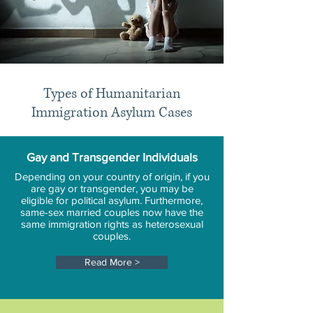
Types of Humanitarian
Immigration Asylum Cases
Gay and Transgender Individuals
Depending on your country of origin, if you
are gay or transgender, you may be
eligible for political asylum. Furthermore,
same-sex married couples now have the
same immigration rights as heterosexual
couples.
Read More >