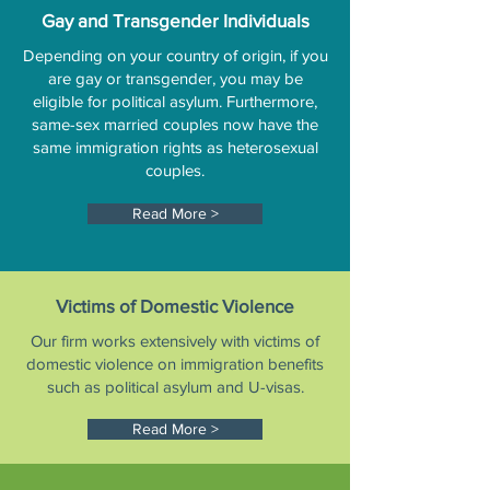
Gay and Transgender Individuals
Depending on your country of origin, if you
are gay or transgender, you may be
eligible for political asylum. Furthermore,
same-sex married couples now have the
same immigration rights as heterosexual
couples.
Read More >
Victims of Domestic Violence
Our firm works extensively with victims of
domestic violence on immigration benefits
such as political asylum and U-visas.
Read More >