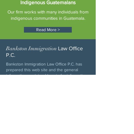
Indigenous Guatemalans
Our firm works with many individuals from
indigenous communities in Guatemala.
Read More >
Bankston Immigration
Law Office
P.C.
Bankston Immigration Law Office P.C. has
prepared this web site and the general
information contained herein for information
purposes only. The information is updated
periodically and is not a substitute for
specific legal advice. Please consult with an
attorney before acting or relying upon this
information. The use of this web site, and the
sending or receiving of information and
electronic mail to Bankston Immigration Law
Office or its attorneys does not create an
attorney-client relationship. In addition,
electronic mail exchange to and from this