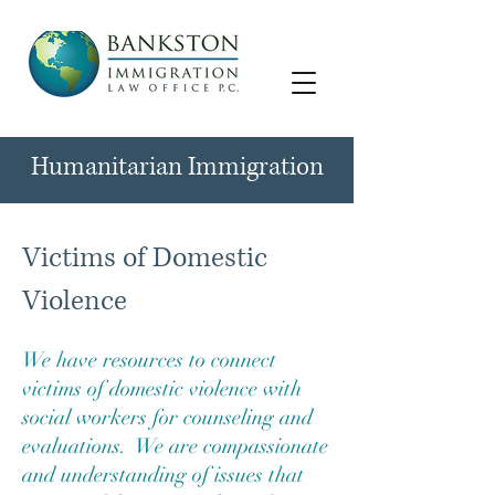
Humanitarian Immigration
Victims of Domestic
Violence
We have resources to connect
victims of domestic violence with
social workers for counseling and
evaluations. We are compassionate
and understanding of issues that