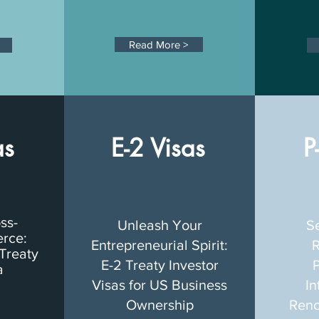
Read More >
as
E-2 Visas
P
oss-
Unleash Your
S
rce:
Entrepreneurial Spirit:
R
Treaty
E-2 Treaty Investor
P
a
Visas for US Business
In
Ownership
Reno