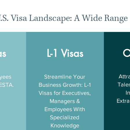
.S. Visa Landscape: A Wide Range 
as
L-1 Visas
O
Attr
oyees
Streamline Your
Talen
 ESTA.
Business Growth: L-1
I
Visas for Executives,
Extra
Managers &
Employees With
Specialized
Knowledge