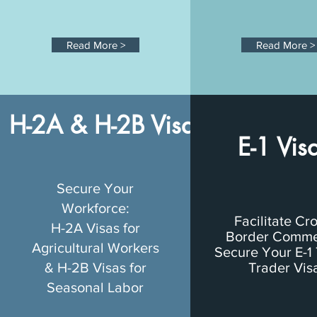
Read More >
Read More >
H-2A & H-2B Visas
E-1 Vis
Secure Your
Workforce:
Facilitate Cr
H-2A Visas for
Border Comme
Agricultural Workers
Secure Your E-1 
& H-2B Visas for
Trader Vis
Seasonal Labor