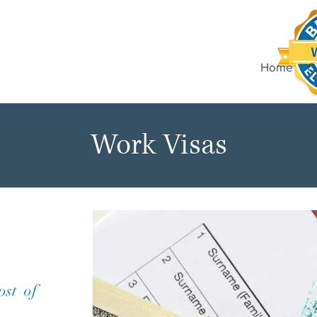
Home
O
Work Visas
ost of