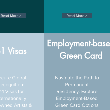
Read More >
Read More >
Employment-bas
-1 Visas
Green Card
ecure Global
Navigate the Path to
ecognition:
Permanent
-1 Visas for
Residency: Explore
ternationally
Employment-Based
wned Artists &
Green Card Options