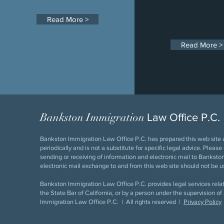
Read More >
Read More >
Bankston Immigration
Law Office P.C.
Bankston Immigration Law Office P.C. has prepared this web site a
periodically and is not a substitute for specific legal advice. Pleas
sending or receiving of information and electronic mail to Bankston 
electronic mail exchange to and from this web site should not be us
Bankston Immigration Law Office P.C. provides legal services relat
the State Bar of California, or by a person under the supervision
Immigration Law Office P.C. | All rights reserved |
Privacy Policy