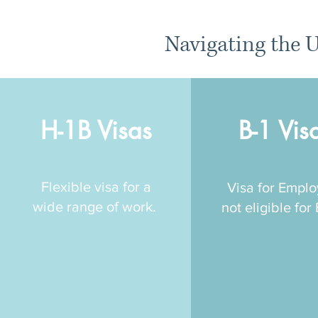
Navigating the U
H-1B Visas
B-1 Vis
Flexible visa for a
Visa for Empl
wide range of work.
not eligible for