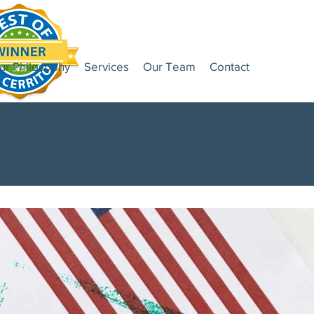
ur Philosophy
Services
Our Team
Contact