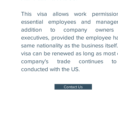
This visa allows work permissio
essential employees and manager
addition to company owners
executives, provided the employee h
same nationality as the business itself
visa can be renewed as long as most 
company's trade continues t
conducted with the US.
Contact Us