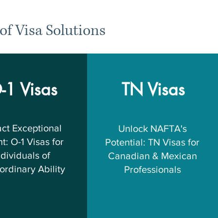
of Visa Solutions
-1 Visas
TN Visas
act Exceptional
Unlock NAFTA's
t: O-1 Visas for
Potential: TN Visas for
ndividuals of
Canadian & Mexican
ordinary Ability
Professionals