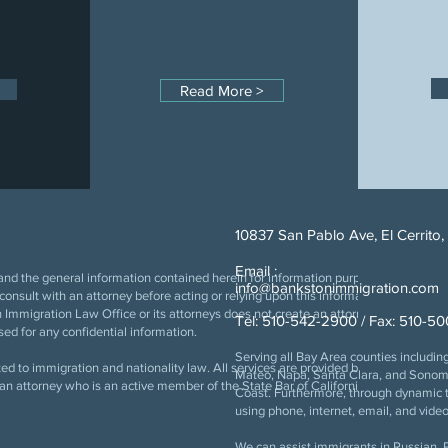
Read More >
10837 San Pablo Ave, El Cerrito
Email :
nd the general information contained herein for information purposes only. The 
info@bankstonimmigration.com
e consult with an attorney before acting or relying upon this information. The use of
Immigration Law Office or its attorneys does not create an attorney-client relation
Tel: 510-542-2900 / Fax: 510-5
ed for any confidential information.
Serving all Bay Area counties includi
ed to immigration and nationality law. All services are provided by an attorney w
Mateo, Napa, Santa Clara, and Sonoma,
 of an attorney who is an active member of the State Bar of California. Copyright
Coast. Furthermore, through dynamic t
using phone, internet, email, and video
We can assist immigrants in Russian