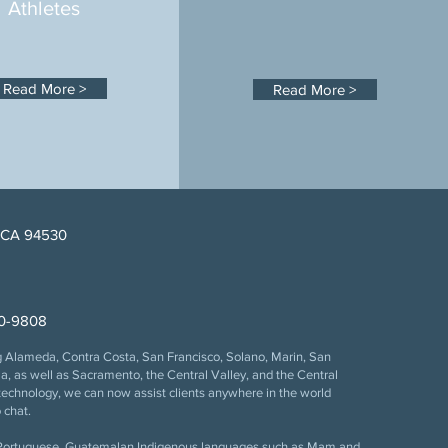
Athletes
Read More >
Read More >
, CA 94530
information is updated
 this web site, and the
ship. In addition,
00-9808
ng Alameda, Contra Costa, San Francisco, Solano, Marin, San
ho is an active member of
 as well as Sacramento, the Central Valley, and the Central
 © 2013–2026 Bankston
echnology, we can now assist clients anywhere in the world
 chat.
, Portuguese, Guatemalan Indigenous languages such as Mam and