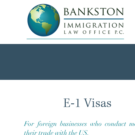
E-1 Visas
For foreign businesses who conduct m
their trade with the US.