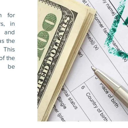
n for
s, in
 and
as the
. This
of the
o be