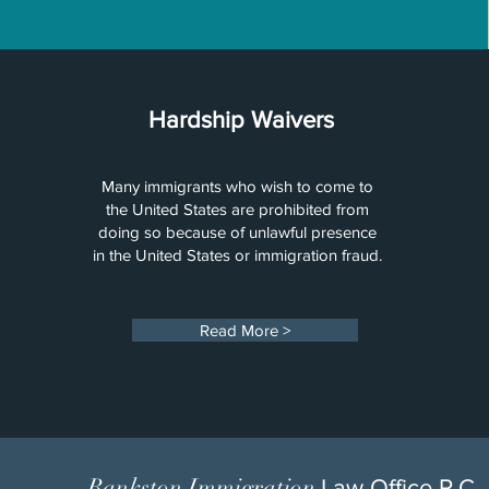
Hardship Waivers
Many immigrants who wish to come to
the United States are prohibited from
doing so because of unlawful presence
in the United States or immigration fraud.
Read More >
Bankston Immigration
Law Office P.C.