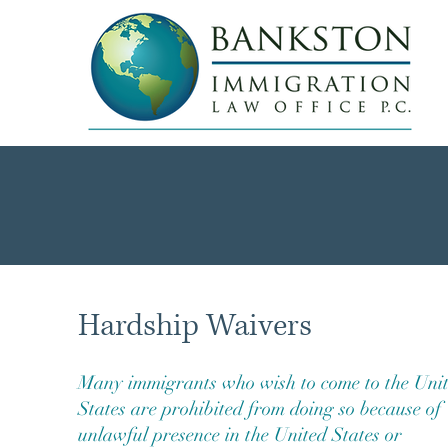
Hardship Waivers
Many immigrants who wish to come to the Uni
States are prohibited from doing so because of
unlawful presence in the United States or