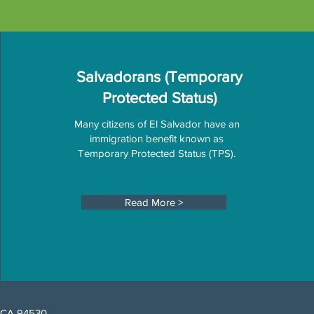
Salvadorans (Temporary
Protected Status)
Many citizens of El Salvador have an
immigration benefit known as
Temporary Protected Status (TPS).
Read More >
, CA 94530