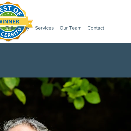
ur Philosophy
Services
Our Team
Contact