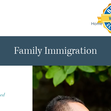
Home
O
Family Immigration
ted