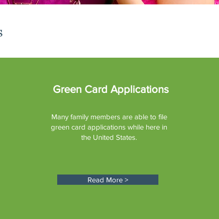
s
Green Card Applications
Many family members are able to file
green card applications while here in
the United States.
Read More >