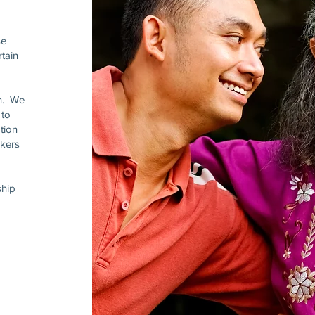
se
tain
on. We
 to
tion
rkers
ship