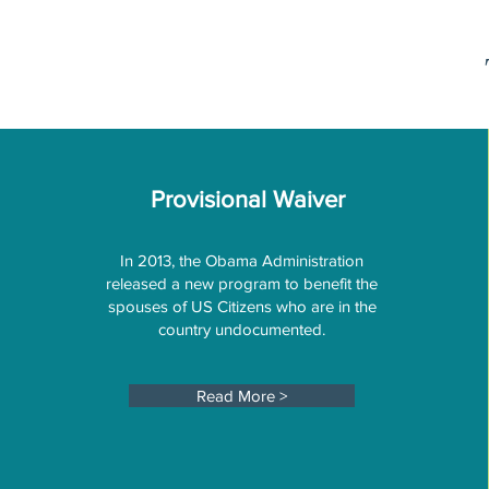
Provisional Waiver
In 2013, the Obama Administration
released a new program to benefit the
spouses of US Citizens who are in the
country undocumented.
Read More >