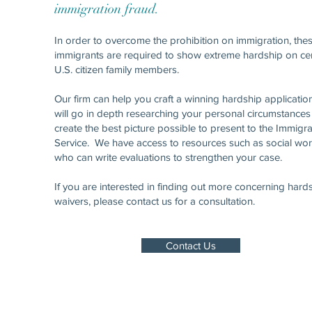
immigration fraud.
In order to overcome the prohibition on immigration, the
immigrants are required to show extreme hardship on cer
U.S. citizen family members.
Our firm can help you craft a winning hardship applicati
will go in depth researching your personal circumstances
create the best picture possible to present to the Immigra
Service. We have access to resources such as social wo
who can write evaluations to strengthen your case.
If you are interested in finding out more concerning hard
waivers, please contact us for a consultation.
Contact Us