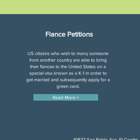
Fiance Petitions
US citizens who wish to marry someone
from another country are able to bring
their fiancee to the United States on a
special visa known as a K-1 in order to
get married and subsequently apply for a
green card.
Read More >
10837 San Pablo Ave, El Cerrito