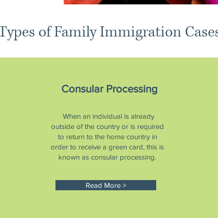
Types of Family Immigration Case
Consular Processing
When an individual is already
outside of the country or is required
to return to the home country in
order to receive a green card, this is
known as consular processing.
Read More >