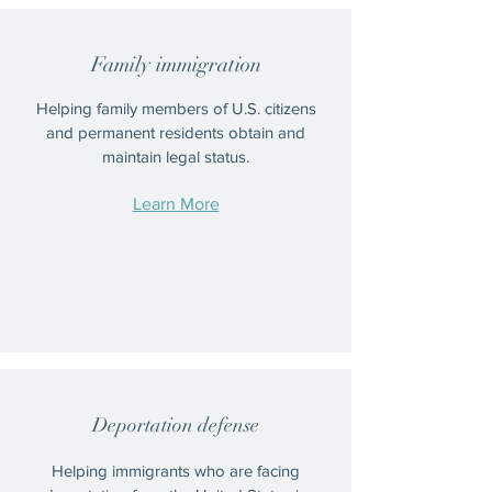
Family immigration
Helping family members of U.S. citizens
and permanent residents obtain and
maintain legal status.
Learn More
Deportation defense
Helping immigrants who are facing