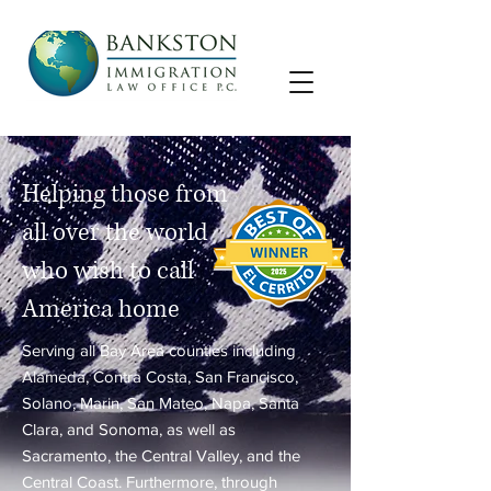
Helping those from
all over the world
who wish to call
America home
Serving all Bay Area counties including
Alameda, Contra Costa, San Francisco,
Solano, Marin, San Mateo, Napa, Santa
Clara, and Sonoma, as well as
Sacramento, the Central Valley, and the
Central Coast. Furthermore, through