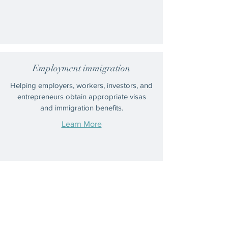
Employment immigration
Helping employers, workers, investors, and
entrepreneurs obtain appropriate visas
and immigration benefits.
Learn More