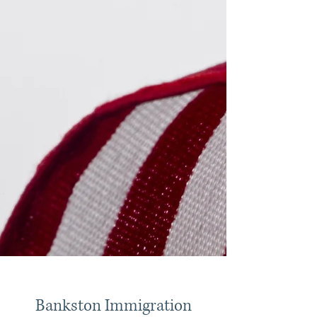
Bankston Immigration