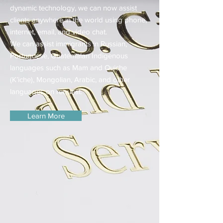
dynamic technology, we can now assist
clients anywhere in the world using phone,
internet, email, and video chat.
We can assist immigrants in Russian,
Portuguese, Guatemalan Indigenous
languages such as Mam and Quiche
(K’iche), Mongolian, Arabic, and other
languages on request.
Learn More