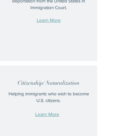
deportation from the United States in
Immigration Court.
Learn More
Citizenship/ Naturalization
Helping immigrants who wish to become
U.S. citizens.
Learn More