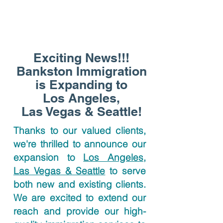
Exciting News!!!
Bankston Immigration
is Expanding to
Los Angeles,
Las Vegas & Seattle!
Thanks to our valued clients,
we're thrilled to announce our
expansion to
Los Angeles,
Las Vegas & Seattle
to serve
both new and existing clients.
We are excited to extend our
reach and provide our high-