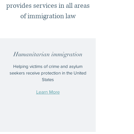
provides services in all areas
of immigration law
Humanitarian immigration
Helping victims of crime and asylum
seekers receive protection in the United
States
Learn More