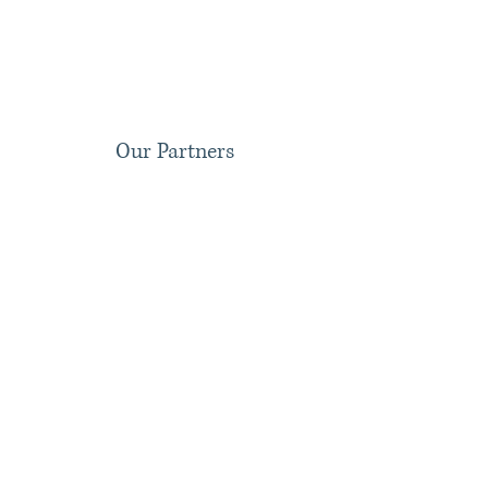
Our Partners
Dustin C. Bankston
Nathan W. Ganong
Partner;
Partner;
Specialized
Asylum
in
and
Immigration
Cancellation
Law
of
dustin@bankstonimmigration.com
Removal
Specialist
nathan@bankstonimmigration.com